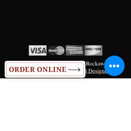
ORDER ONLINE