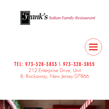
TEL:
973-328-3833
\
973-328-3855
212 Enterprise Drive, Unit
8,
Rockaway, New Jersey 07866
CUISINE EATING EXPERIENCE
BEST ITALIAN FOOD
AND PIZZA IN TOWN