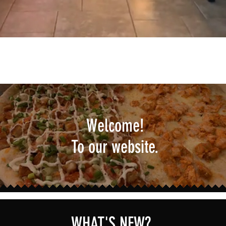
WHAT'S NEW?
10% Off