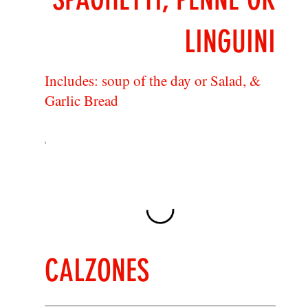
DINNERS
Includes: Soup of the Day or Salad,
Garlic Bread & choice of Penne,
Spaghetti, Linguini, Angle Hair.
POULTRY