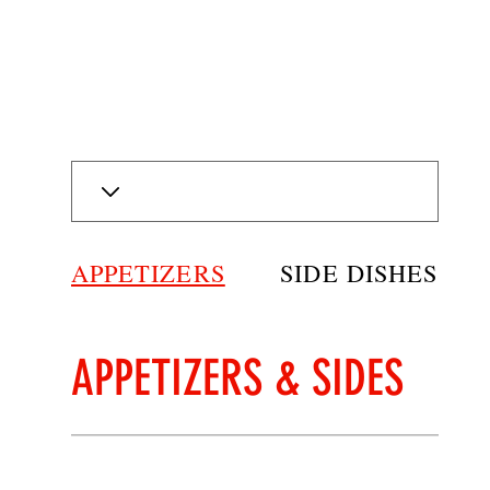
APPETIZERS