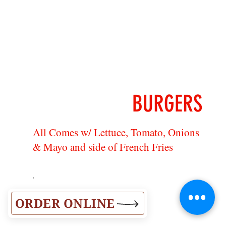
ORDER ONLINE